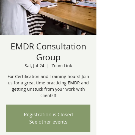
EMDR Consultation
Group
Sat, Jul 24
  |  
Zoom Link
For Certification and Training hours! Join
us for a great time practicing EMDR and
getting unstuck from your work with
clients!!
Registration is Closed
See other events