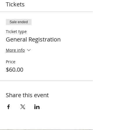
Tickets
Sale ended
Ticket type
General Registration
More info
Price
$60.00
Share this event