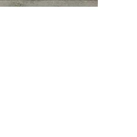
© COPYRIGHT 2026. ALL RIGHTS
RESERVED.
Privacy Policy
|
Terms of Service
|
Good
Faith Estimate