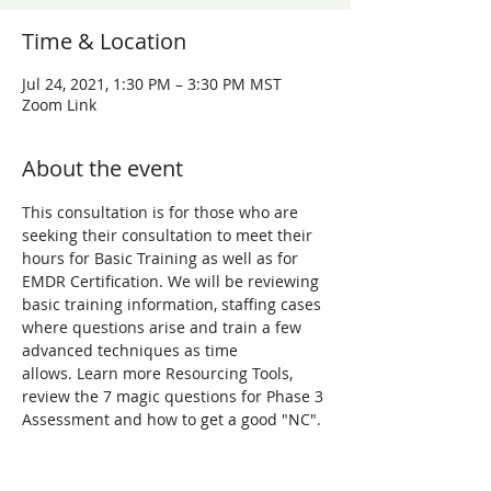
Time & Location
Jul 24, 2021, 1:30 PM – 3:30 PM MST
Zoom Link
About the event
This consultation is for those who are 
seeking their consultation to meet their 
hours for Basic Training as well as for 
EMDR Certification. We will be reviewing 
basic training information, staffing cases 
where questions arise and train a few 
advanced techniques as time 
allows. Learn more Resourcing Tools, 
review the 7 magic questions for Phase 3 
Assessment and how to get a good "NC". 