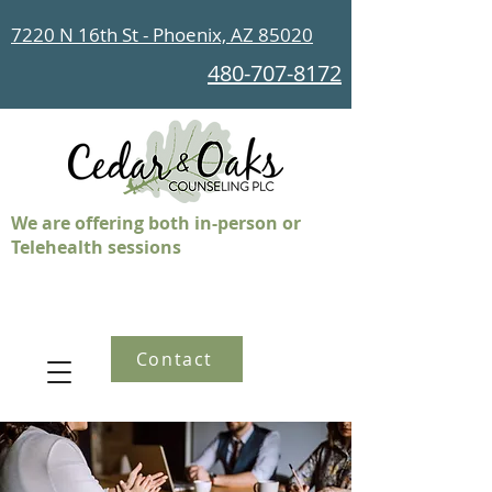
7220 N 16th St - Phoenix, AZ 85020
480-707-8172
We are offering both in-person or
Telehealth sessions
Contact