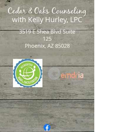
Cedar & Oaks Counseling
with Kelly Hurley, LPC
3519 E Shea Blvd Suite
125
Phoenix, AZ 85028