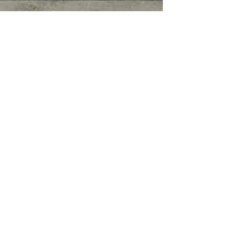
© COPYRIGHT 2026. ALL RIGHTS
RESERVED.
Privacy Policy
|
Terms of Service
|
Good
Faith Estimate