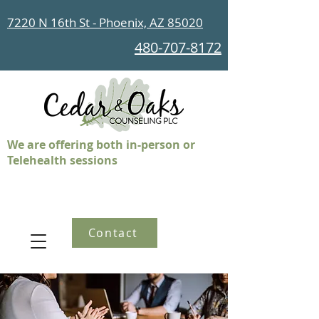
7220 N 16th St - Phoenix, AZ 85020
480-707-8172
We are offering both in-person or
Telehealth sessions
Contact