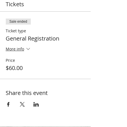
Tickets
Sale ended
Ticket type
General Registration
More info
Price
$60.00
Share this event