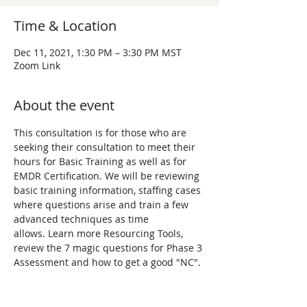
Time & Location
Dec 11, 2021, 1:30 PM – 3:30 PM MST
Zoom Link
About the event
This consultation is for those who are 
seeking their consultation to meet their 
hours for Basic Training as well as for 
EMDR Certification. We will be reviewing 
basic training information, staffing cases 
where questions arise and train a few 
advanced techniques as time 
allows. Learn more Resourcing Tools, 
review the 7 magic questions for Phase 3 
Assessment and how to get a good "NC". 