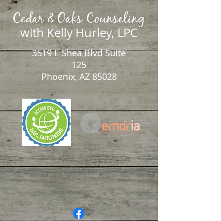
Cedar & Oaks Counseling
with Kelly Hurley, LPC
3519 E Shea Blvd Suite
125
Phoenix, AZ 85028