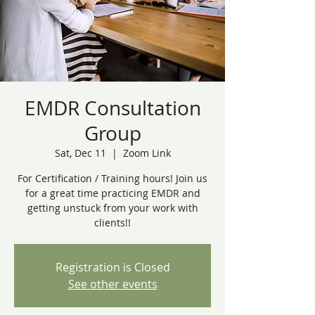
EMDR Consultation
Group
Sat, Dec 11
  |  
Zoom Link
For Certification / Training hours! Join us
for a great time practicing EMDR and
getting unstuck from your work with
clients!!
Registration is Closed
See other events