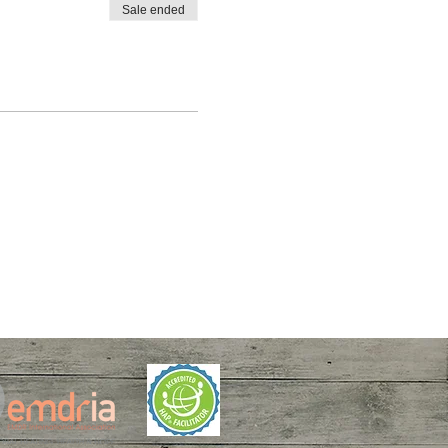
Sale ended