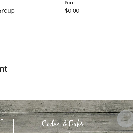
Price
Group
$0.00
nt
25
Cedar & Oaks