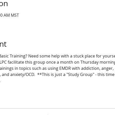
ion
:00 AM MST
nt
sic Training? Need some help with a stuck place for yoursel
 LPC facilitate this group once a month on Thursday morning
inings in topics such as using EMDR with addiction, anger, d
 and anxiety/OCD.  **This is just a "Study Group" - this tim
 