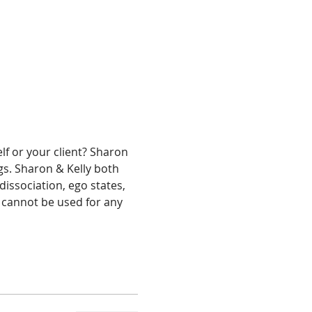
f or your client? Sharon 
s. Sharon & Kelly both 
issociation, ego states, 
e cannot be used for any 