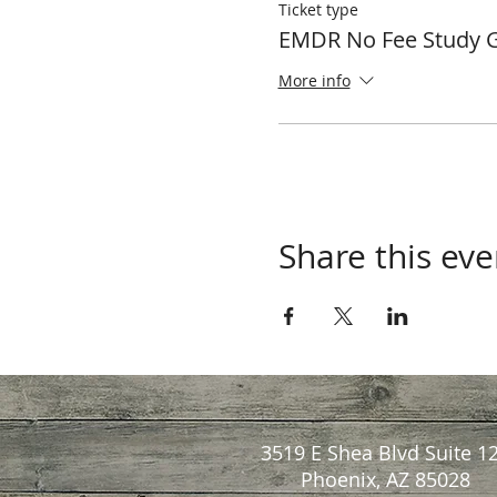
Ticket type
EMDR No Fee Study 
More info
Share this eve
3519 E Shea Blvd Suite 1
Phoenix, AZ 85028