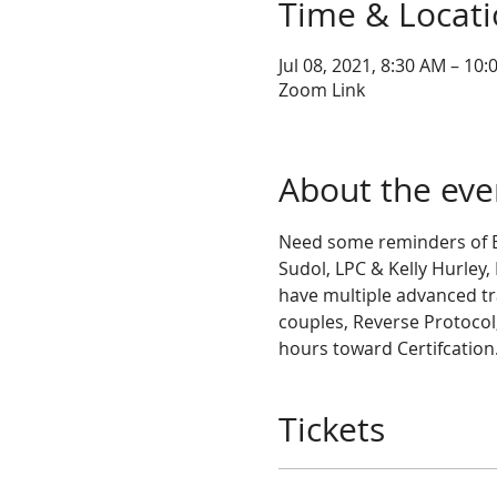
Time & Locat
Jul 08, 2021, 8:30 AM – 10
Zoom Link
About the eve
Need some reminders of Ba
Sudol, LPC & Kelly Hurley,
have multiple advanced tra
couples, Reverse Protocol,
hours toward Certifcation.
Tickets