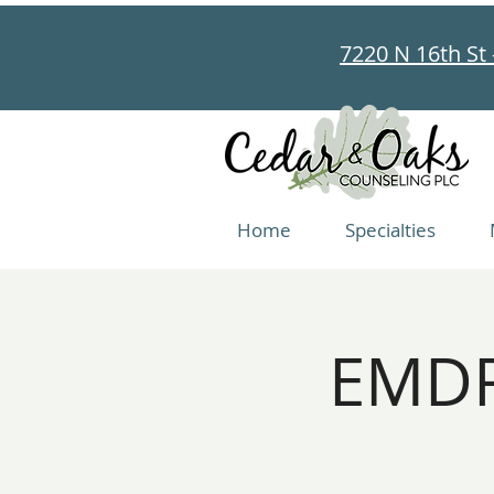
7220 N 16th St 
Home
Specialties
EMDR