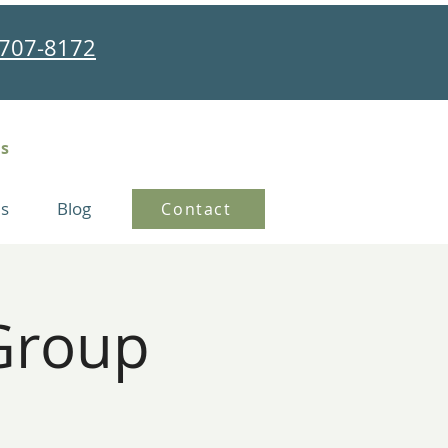
707-8172
ns
s
Blog
Contact
Group