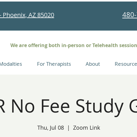
480-
- Phoenix, AZ 85020
We are offering both in-person or Telehealth sessio
Modalties
For Therapists
About
Resource
 No Fee Study 
Thu, Jul 08
  |  
Zoom Link