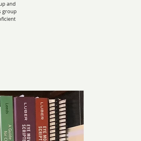
 up and
s group
ficient