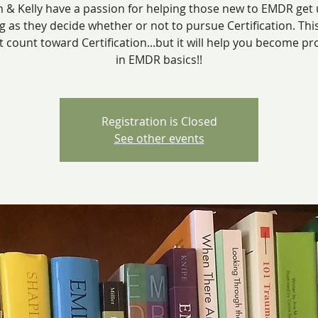
 & Kelly have a passion for helping those new to EMDR get
g as they decide whether or not to pursue Certification. Thi
ot count toward Certification...but it will help you become pro
in EMDR basics!!
Registration is Closed
See other events