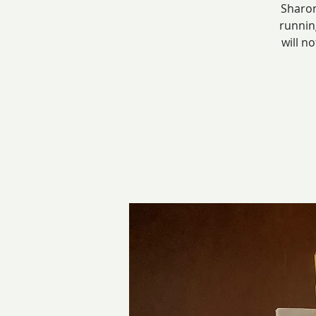
Sharon
runnin
will n