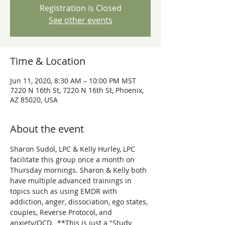
Registration is Closed
See other events
Time & Location
Jun 11, 2020, 8:30 AM – 10:00 PM MST
7220 N 16th St, 7220 N 16th St, Phoenix,
AZ 85020, USA
About the event
Sharon Sudol, LPC & Kelly Hurley, LPC 
facilitate this group once a month on 
Thursday mornings. Sharon & Kelly both 
have multiple advanced trainings in 
topics such as using EMDR with 
addiction, anger, dissociation, ego states, 
couples, Reverse Protocol, and 
anxiety/OCD.  **This is just a "Study 