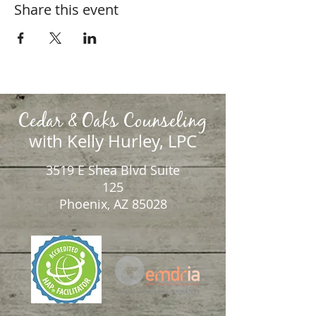
Share this event
Cedar & Oaks Counseling
with Kelly Hurley, LPC
3519 E Shea Blvd Suite
125
Phoenix, AZ 85028