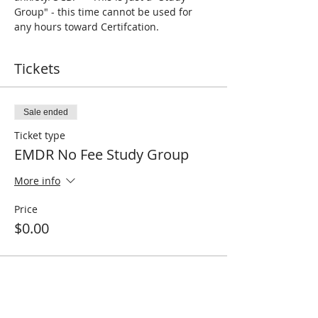
Group" - this time cannot be used for 
any hours toward Certifcation. 
Tickets
Sale ended
Ticket type
EMDR No Fee Study Group
More info
Price
$0.00