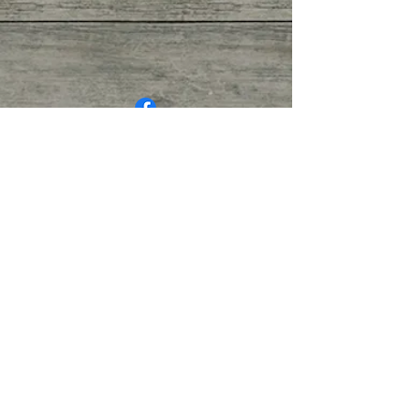
© COPYRIGHT 2026. ALL RIGHTS
RESERVED.
Privacy Policy
|
Terms of Service
|
Good
Faith Estimate