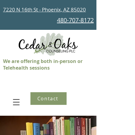
7220 N 16th St - Phoenix, AZ 85020
480-707-8172
We are offering both in-person or
Telehealth sessions
Contact