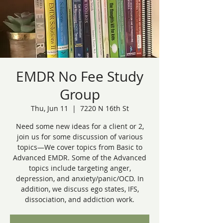
EMDR No Fee Study
Group
Thu, Jun 11
  |  
7220 N 16th St
Need some new ideas for a client or 2,
join us for some discussion of various
topics—We cover topics from Basic to
Advanced EMDR. Some of the Advanced
topics include targeting anger,
depression, and anxiety/panic/OCD. In
addition, we discuss ego states, IFS,
dissociation, and addiction work.