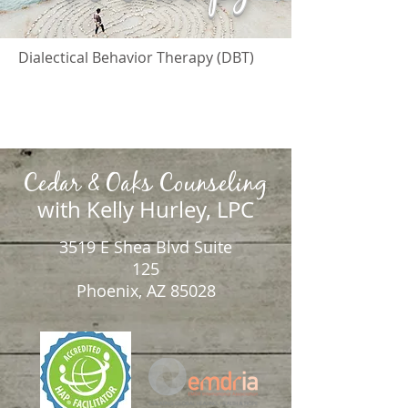
Dialectical Behavior Therapy (DBT)
Cedar & Oaks Counseling
with Kelly Hurley, LPC
3519 E Shea Blvd Suite
125
Phoenix, AZ 85028