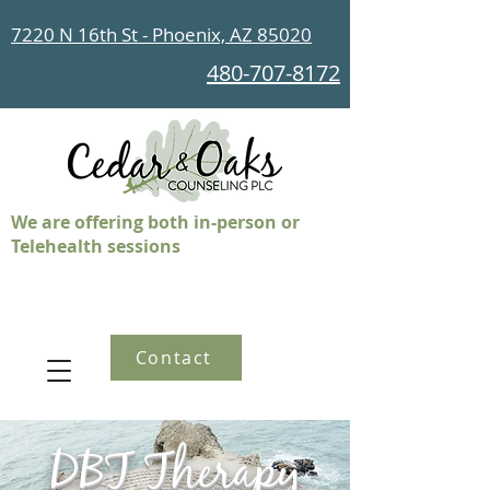
7220 N 16th St - Phoenix, AZ 85020
480-707-8172
We are offering both in-person or
Telehealth sessions
Contact
DBT Therapy