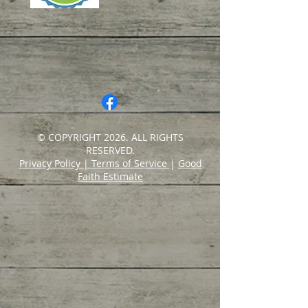
© COPYRIGHT 2026. ALL RIGHTS
RESERVED.
Privacy Policy
|
Terms of Service
|
Good
Faith Estimate