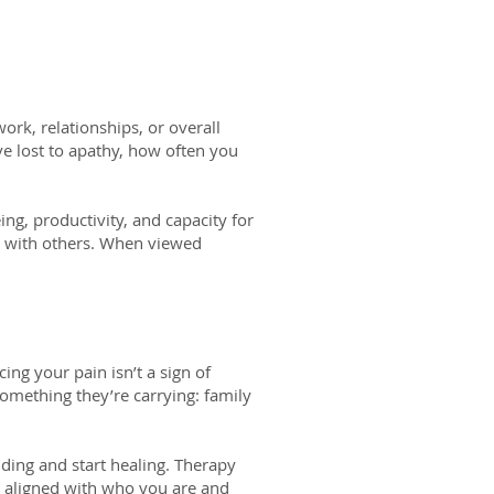
ork, relationships, or overall
ve lost to apathy, how often you
ng, productivity, and capacity for
s with others. When viewed
cing your pain isn’t a sign of
something they’re carrying: family
iding and start healing. Therapy
 aligned with who you are and