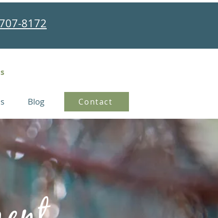
707-8172
ns
s
Blog
Contact