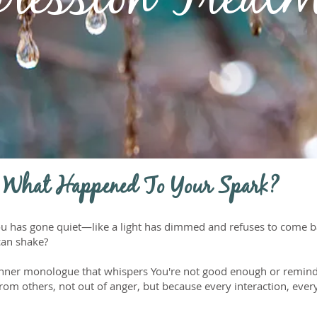
ression Treat
 What Happened To Your Spark?
 you has gone quiet—like a light has dimmed and refuses to come 
can shake?
inner monologue that whispers You're not good enough or remind
om others, not out of anger, but because every interaction, every 