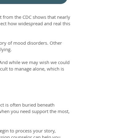
t from the CDC shows that nearly
lect how widespread and real this
story of mood disorders. Other
llying.
. And while we may wish we could
icult to manage alone, which is
ct is often buried beneath
t when you need support the most,
egin to process your story,
ession counselor can help you