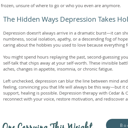
l frozen, unsure of where to go or who you even are anymore.
The Hidden Ways Depression Takes Ho
Depression doesn’t always arrive in a dramatic burst—it can s
numbness, social isolation, apathy, or a descending fog of ho
caring about the hobbies you used to love because everything 
You might spend hours replaying the past, second-guessing yours
self-talk that chips away at your self-worth. These invisible batt
aches, changes in appetite, insomnia, or chronic fatigue.
Left unchecked, depression can blur the line between mind an
feeling, convincing you that life will always be this way—but it 
support, healing is possible. Depression therapy with Cedar &
reconnect with your voice, restore motivation, and rediscover a l
Bo