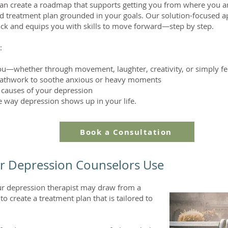
 can create a roadmap that supports getting you from where you a
zed treatment plan grounded in your goals. Our solution-focused 
ack and equips you with skills to move forward—step by step.
:
u—whether through movement, laughter, creativity, or simply fe
reathwork to soothe anxious or heavy moments
 causes of your depression
ue way depression shows up in your life.
Book a Consultation
r Depression Counselors Use
ur depression therapist may draw from a
 create a treatment plan that is tailored to