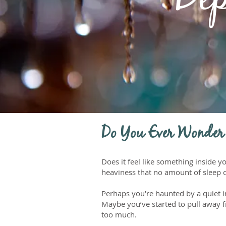
Dep
Do You Ever Wonder
Does it feel like something inside
heaviness that no amount of sleep 
Perhaps you're haunted by a quiet 
Maybe you’ve started to pull away fr
too much.