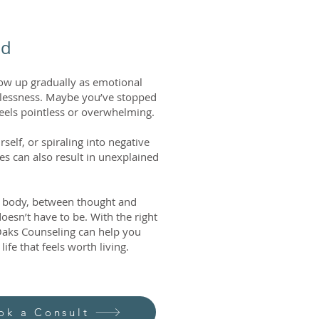
ld
how up gradually as emotional
pelessness. Maybe you’ve stopped
feels pointless or overwhelming.
elf, or spiraling into negative
les can also result in unexplained
d body, between thought and
doesn’t have to be. With the right
 Oaks Counseling can help you
ife that feels worth living.
ok a Consult