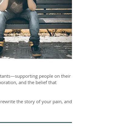
tants—supporting people on their
ration, and the belief that
rewrite the story of your pain, and