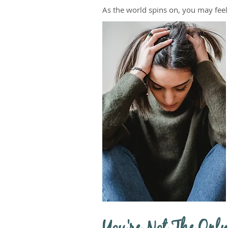
As the world spins on, you may fee