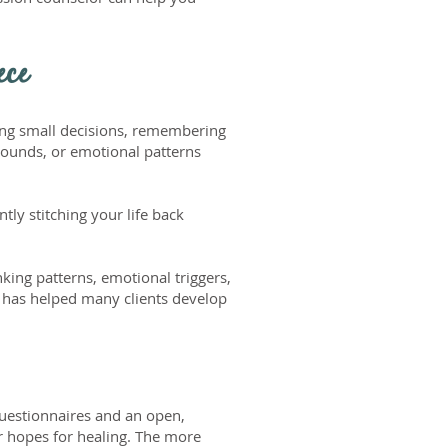
ece
king small decisions, remembering
wounds, or emotional patterns
tly stitching your life back
nking patterns, emotional triggers,
g has helped many clients develop
questionnaires and an open,
r hopes for healing. The more