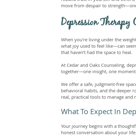
move from despair to strength—one 
Depression Therapy C
When you're living under the weight
what joy used to feel like—can seem
that haven’t had the space to heal.
At Cedar and Oaks Counseling, depres
together—one insight, one moment,
We offer a safe, judgment-free space
behavioral habits, and the deeper r
real, practical tools to manage and
What To Expect In De
Your journey begins with a thoughtf
honest conversation about your life