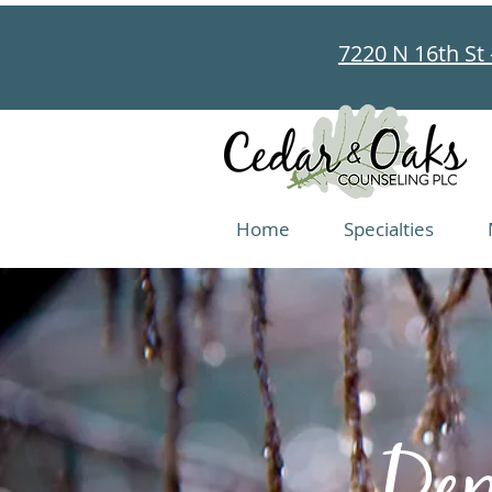
7220 N 16th St 
Home
Specialties