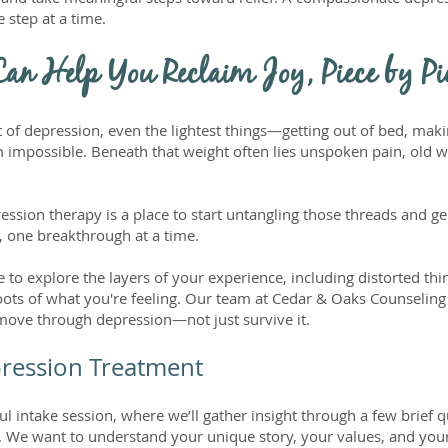
step at a time.
an Help You Reclaim Joy, Piece by Pi
 of depression, even the lightest things—getting out of bed, ma
 impossible. Beneath that weight often lies unspoken pain, old 
sion therapy is a place to start untangling those threads and gen
 one breakthrough at a time.
 to explore the layers of your experience, including distorted thi
oots of what you're feeling. Our team at Cedar & Oaks Counselin
 move through depression—not just survive it.
pression Treatment
ul intake session, where we’ll gather insight through a few brief 
. We want to understand your unique story, your values, and you