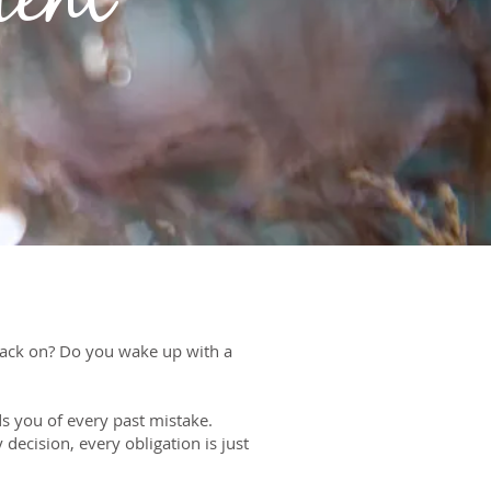
ment
back on? Do you wake up with a
s you of every past mistake.
decision, every obligation is just