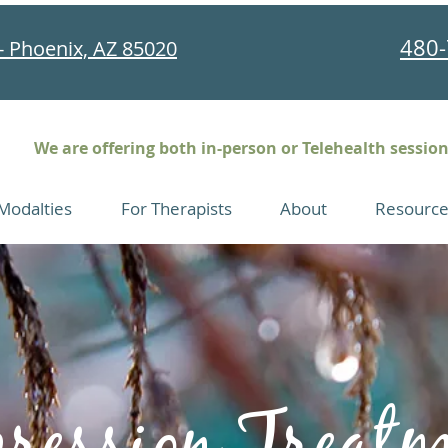
480-
- Phoenix, AZ 85020
We are offering both in-person or Telehealth sessio
Modalties
For Therapists
About
Resource