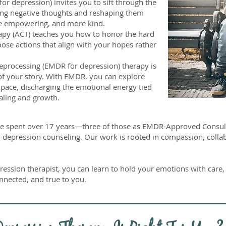
or depression) invites you to sift through the
ling negative thoughts and reshaping them
re empowering, and more kind.
y (ACT) teaches you how to honor the hard
ose actions that align with your hopes rather
processing (EMDR for depression) therapy is
t of your story. With EMDR, you can explore
pace, discharging the emotional energy tied
aling and growth.
ve spent over 17 years—three of those as EMDR-Approved Consul
depression counseling. Our work is rooted in compassion, collabo
ession therapist, you can learn to hold your emotions with care, 
onnected, and true to you.