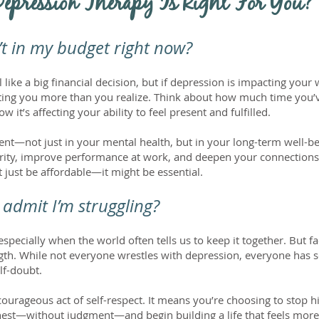
Depression Therapy Is Right For You?
n’t in my budget right now?
like a big financial decision, but if depression is impacting your w
costing you more than you realize. Think about how much time you’
 it’s affecting your ability to feel present and fulfilled.
nt—not just in your mental health, but in your long-term well-bei
clarity, improve performance at work, and deepen your connection
 just be affordable—it might be essential.
admit I’m struggling?
especially when the world often tells us to keep it together. But fa
trength. While not everyone wrestles with depression, everyone has 
elf-doubt.
ourageous act of self-respect. It means you’re choosing to stop h
est—without judgment—and begin building a life that feels more