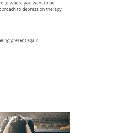
re to where you want to be.
approach to depression therapy
eling present again