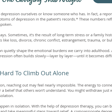
 One Carrying This Weight
 depression ourselves or know someone who has. In fact, a repor
mptoms of depression in the patient’s records.* These numbers ref
nspoken.
ys. Sometimes, it’s the result of long-term stress or a family hi
s like loss, divorce, chronic conflict, estrangement, trauma, or bu
an quietly shape the emotional burdens we carry into adulthood
pression often builds slowly—layer by layer—until it becomes diff
 Hard To Climb Out Alone
ion, reaching out may feel nearly impossible. The energy to conne
r a belief that others won’t understand. You might withdraw jus
solation.
ppen in isolation. With the help of depression therapy, you can b
s, and take meaningful steps toward relief. A compassionate depr