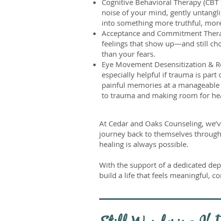
Cognitive Behavioral Therapy (CBT f
noise of your mind, gently untang
into something more truthful, mo
Acceptance and Commitment Therap
feelings that show up—and still cho
than your fears.
Eye Movement Desensitization & Re
especially helpful if trauma is par
painful memories at a manageable 
to trauma and making room for he
At Cedar and Oaks Counseling, we’
journey back to themselves through 
healing is always possible.
With the support of a dedicated depr
build a life that feels meaningful, c