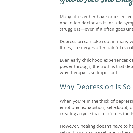
You're Not The Only
Many of us either have experienced
one in ten doctor visits include sy
struggle is—even if it often goes u
Depression can take root in many wa
times, it emerges after painful event
Even early childhood experiences c
power through, the truth is that de
why therapy is so important.
Why Depression Is So
When you’re in the thick of depress
emotional exhaustion, self-doubt, o
creating a cycle that reinforces the i
However, healing doesn’t have to ha
rebuild trust in yourself and other