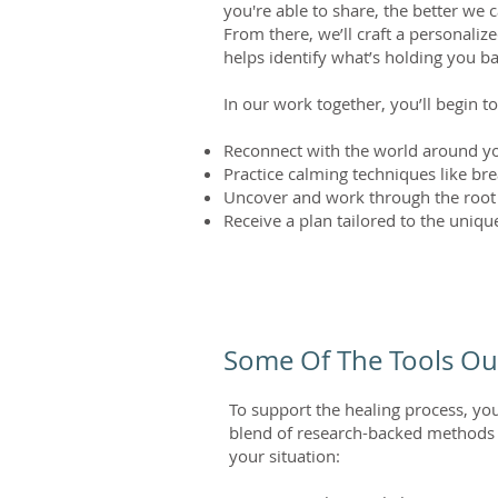
you're able to share, the better we
From there, we’ll craft a personali
helps identify what’s holding you b
In our work together, you’ll begin to
Reconnect with the world around yo
Practice calming techniques like b
Uncover and work through the root
Receive a plan tailored to the uniq
Some Of The Tools Ou
To support the healing process, yo
blend of research-backed methods to
your situation: