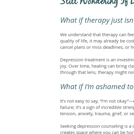
Still Wondering If 
What if therapy just is
We understand that therapy can feel 
quality of life, it may already be 
cancel plans or miss deadlines, or how
Depression treatment is an investme
joy. Over time, healing can bring 
through that lens, therapy might not
What if I’m ashamed to 
It’s not easy to say, “I’m not okay”—
failure; it’s a sign of incredible s
tension, anxiety, trauma, grief, or s
Seeking depression counseling is a c
creates space where you can be hon