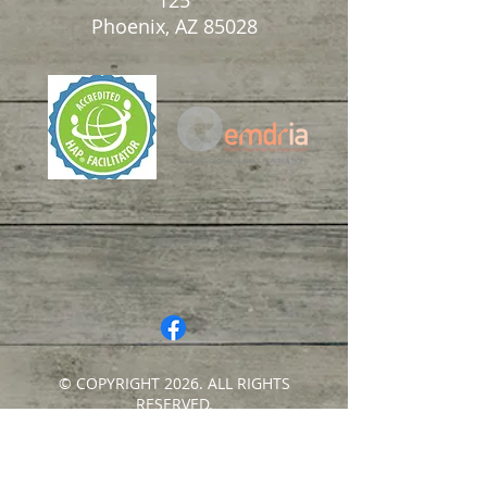
125
Phoenix, AZ 85028
© COPYRIGHT 2026. ALL RIGHTS
RESERVED.
Privacy Policy
|
Terms of Service
|
Good
Faith Estimate