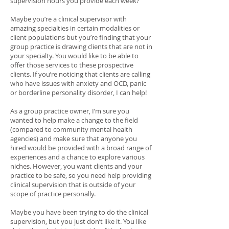
supervision hours you provide each week?
Maybe you’re a clinical supervisor with
amazing specialties in certain modalities or
client populations but you’re finding that your
group practice is drawing clients that are not in
your specialty. You would like to be able to
offer those services to these prospective
clients. If you’re noticing that clients are calling
who have issues with anxiety and OCD, panic
or borderline personality disorder, I can help!
As a group practice owner, I’m sure you
wanted to help make a change to the field
(compared to community mental health
agencies) and make sure that anyone you
hired would be provided with a broad range of
experiences and a chance to explore various
niches. However, you want clients and your
practice to be safe, so you need help providing
clinical supervision that is outside of your
scope of practice personally.
Maybe you have been trying to do the clinical
supervision, but you just don’t like it. You like