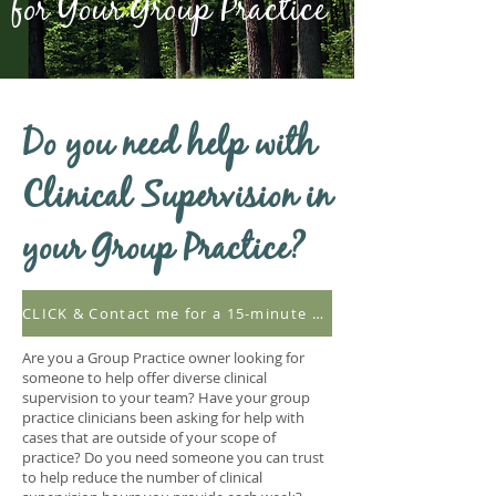
for Your Group Practice
Do you need help with
Clinical Supervision in
your Group Practice?
CLICK & Contact me for a 15-minute consultation
Are you a Group Practice owner looking for
someone to help offer diverse clinical
supervision to your team? Have your group
practice clinicians been asking for help with
cases that are outside of your scope of
practice? Do you need someone you can trust
to help reduce the number of clinical