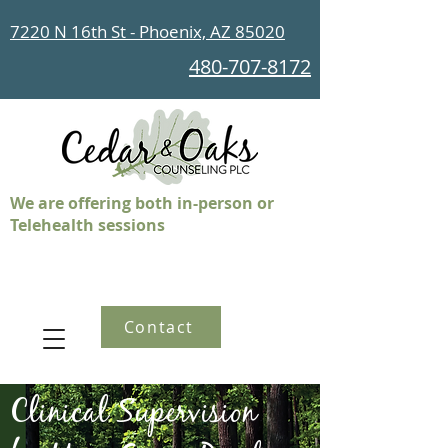
7220 N 16th St - Phoenix, AZ 85020
480-707-8172
We are offering both in-person or
Telehealth sessions
Contact
Clinical Supervision