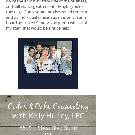
doing the administrative side of the business,
and still working with clients! Maybe you’re
thinking: if only someone else would come in
and do individual clinical supervision or run a
board approved Supervision group with all of
my staff, that would be a huge help!
Cedar & Oaks Counseling
with Kelly Hurley, LPC
3519 E Shea Blvd Suite