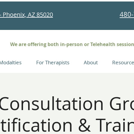
480-
- Phoenix, AZ 85020
We are offering both in-person or Telehealth sessio
Modalties
For Therapists
About
Resource
onsultation Gr
tification & Trai