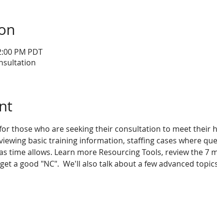
ion
12:00 PM PDT
nsultation
nt
 for those who are seeking their consultation to meet their
eviewing basic training information, staffing cases where que
s time allows. Learn more Resourcing Tools, review the 7 m
t a good "NC".  We'll also talk about a few advanced topics