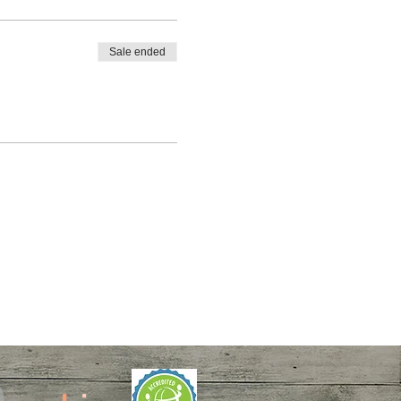
Sale ended