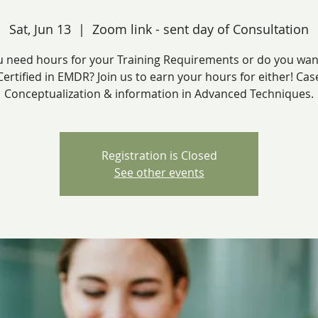
Sat, Jun 13
  |  
Zoom link - sent day of Consultation
 need hours for your Training Requirements or do you wan
Certified in EMDR? Join us to earn your hours for either! Cas
Conceptualization & information in Advanced Techniques.
Registration is Closed
See other events