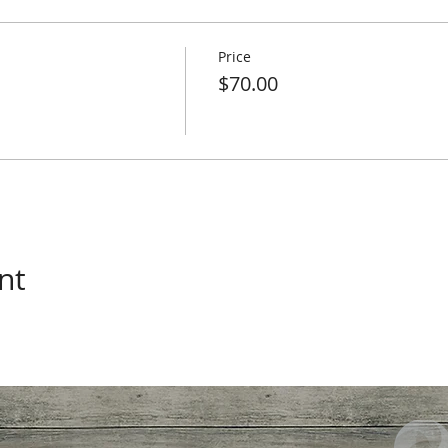
Price
$70.00
nt