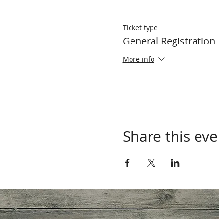
Ticket type
General Registration
More info
Share this eve