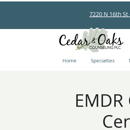
7220 N 16th St 
Home
Specialties
EMDR C
Cer