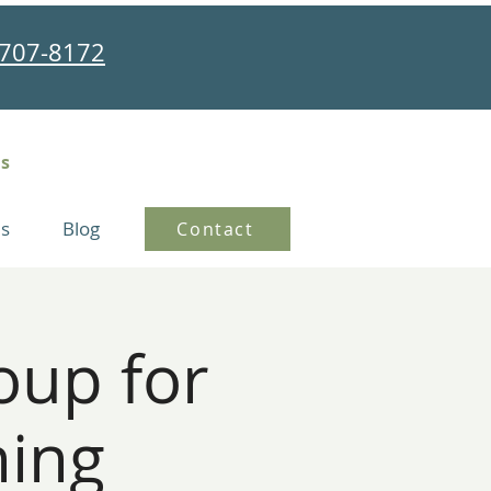
707-8172
ns
s
Blog
Contact
oup for
ning