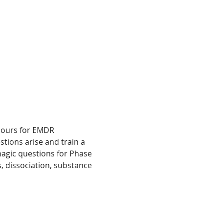
 hours for EMDR 
stions arise and train a 
agic questions for Phase 
, dissociation, substance 