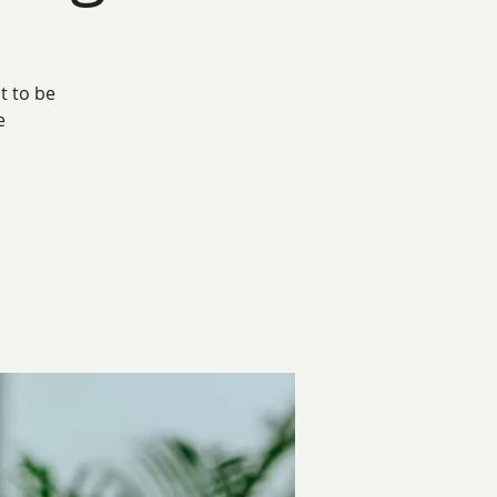
t to be
e