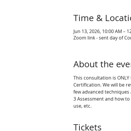
Time & Locat
Jun 13, 2026, 10:00 AM – 
Zoom link - sent day of Co
About the eve
This consultation is ONLY
Certification. We will be r
few advanced techniques a
3 Assessment and how to ge
use, etc.
Tickets