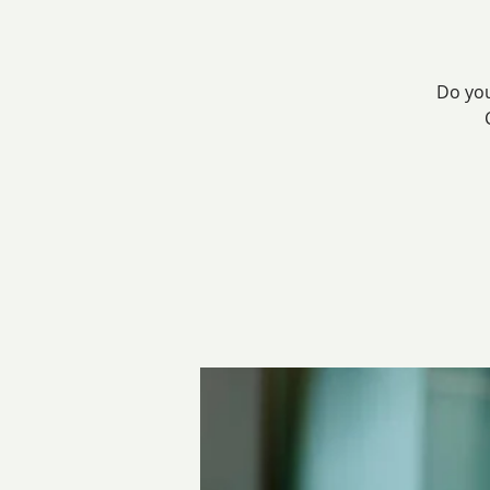
Do you