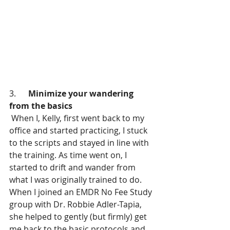
3.      
Minimize your wandering 
from the basics
 When I, Kelly, first went back to my 
office and started practicing, I stuck 
to the scripts and stayed in line with 
the training. As time went on, I 
started to drift and wander from 
what I was originally trained to do. 
When I joined an EMDR No Fee Study 
group with Dr. Robbie Adler-Tapia, 
she helped to gently (but firmly) get 
me back to the basic protocols and 