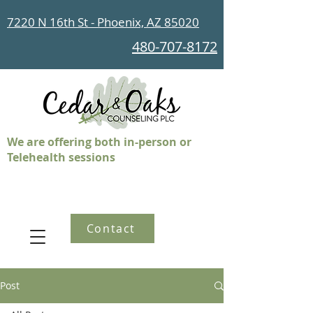
7220 N 16th St - Phoenix, AZ 85020
480-707-8172
We are offering both in-person or
Telehealth sessions
Contact
Post