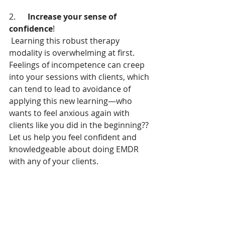
2.      
Increase your sense of 
confidence
!
 Learning this robust therapy 
modality is overwhelming at first. 
Feelings of incompetence can creep 
into your sessions with clients, which 
can tend to lead to avoidance of 
applying this new learning—who 
wants to feel anxious again with 
clients like you did in the beginning?? 
Let us help you feel confident and 
knowledgeable about doing EMDR 
with any of your clients.