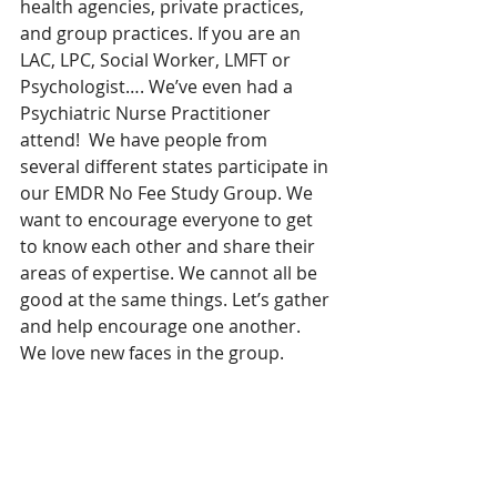
health agencies, private practices, 
and group practices. If you are an 
LAC, LPC, Social Worker, LMFT or 
Psychologist…. We’ve even had a 
Psychiatric Nurse Practitioner 
attend!  We have people from 
several different states participate in 
our EMDR No Fee Study Group. We 
want to encourage everyone to get 
to know each other and share their 
areas of expertise. We cannot all be 
good at the same things. Let’s gather 
and help encourage one another. 
We love new faces in the group.