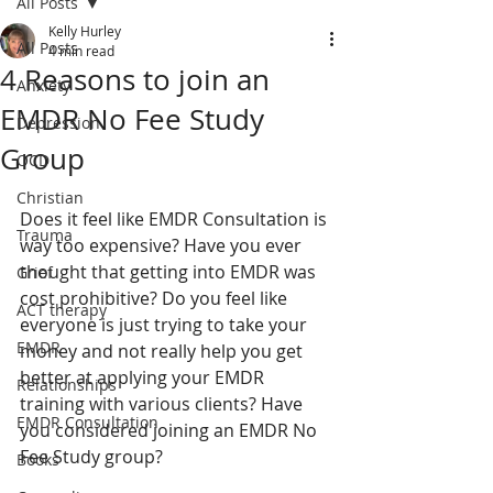
All Posts
Kelly Hurley
All Posts
4 min read
4 Reasons to join an
Anxiety
EMDR No Fee Study
Depression
Group
OCD
Christian
Does it feel like EMDR Consultation is 
Trauma
way too expensive? Have you ever 
thought that getting into EMDR was 
Grief
cost prohibitive? Do you feel like 
ACT therapy
everyone is just trying to take your 
EMDR
money and not really help you get 
better at applying your EMDR 
Relationships
training with various clients? Have 
EMDR Consultation
you considered joining an EMDR No 
Fee Study group? 
Books