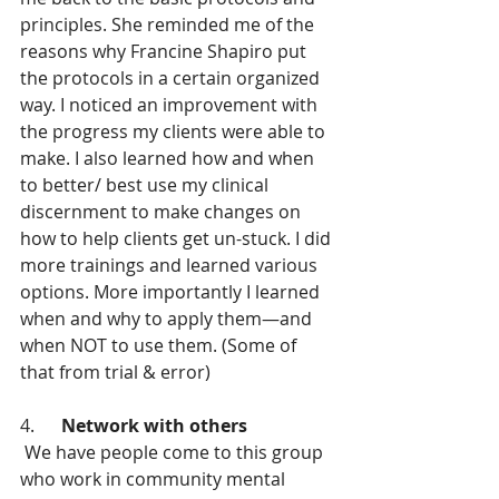
principles. She reminded me of the 
reasons why Francine Shapiro put 
the protocols in a certain organized 
way. I noticed an improvement with 
the progress my clients were able to 
make. I also learned how and when 
to better/ best use my clinical 
discernment to make changes on 
how to help clients get un-stuck. I did 
more trainings and learned various 
options. More importantly I learned 
when and why to apply them—and 
when NOT to use them. (Some of 
that from trial & error)
4.      
Network with others
 We have people come to this group 
who work in community mental 