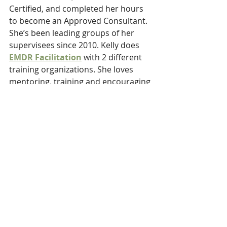
Certified, and completed her hours 
to become an Approved Consultant. 
She’s been leading groups of her 
supervisees since 2010. Kelly does 
EMDR Facilitation
 with 2 different 
training organizations. She loves 
mentoring, training and encouraging 
others as they grow in their 
confidence as clinicians in this field. 
She learns as much from others as 
they learn from her.
RSVP to join the Events at the bottom of the Page
We look forward to meeting 
you and help you grow as an 
EMDR Clinician!!