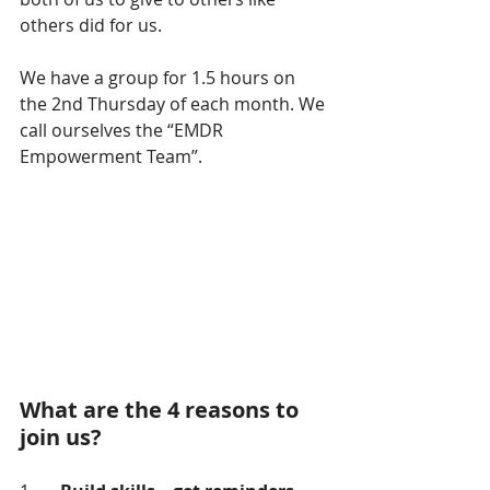
others did for us. 
We have a group for 1.5 hours on 
the 2nd Thursday of each month. We 
call ourselves the “EMDR 
Empowerment Team”.
What are the 4 reasons to 
join us?