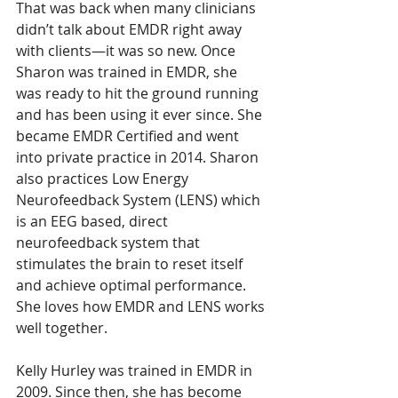
That was back when many clinicians 
didn’t talk about EMDR right away 
with clients—it was so new. Once 
Sharon was trained in EMDR, she 
was ready to hit the ground running 
and has been using it ever since. She 
became EMDR Certified and went 
into private practice in 2014. Sharon 
also practices 
Low Energy 
Neurofeedback System (LENS) which 
is an EEG based, direct 
neurofeedback system that 
stimulates the brain to reset itself 
and achieve optimal performance
. 
She loves how EMDR and LENS works 
well together.
Kelly Hurley was trained in EMDR in 
2009. Since then, she has become 