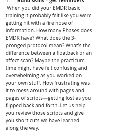
1.      
Build skills – get reminders
 When you did your EMDR basic 
training it probably felt like you were 
getting hit with a fire hose of 
information. How many Phases does 
EMDR have? What does the 3-
pronged protocol mean? What’s the 
difference between a floatback or an 
affect scan? Maybe the practicum 
time might have felt confusing and 
overwhelming as you worked on 
your own stuff. How frustrating was 
it to mess around with pages and 
pages of scripts—getting lost as you 
flipped back and forth. Let us help 
you review those scripts and give 
you short cuts we have learned 
along the way.