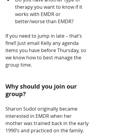
therapy you want to know if it 
works with EMDR or 
better/worse than EMDR? 
If you need to jump in late – that’s 
fine!! Just email Kelly any agenda 
items you have before Thursday, so 
we know how to best manage the 
group time.
Why should you join our 
group?
Sharon Sudol originally became 
interested in EMDR when her 
mother was trained back in the early 
1990’s and practiced on the family. 