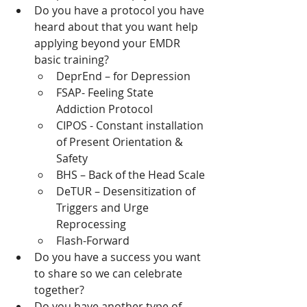
Do you have a protocol you have 
heard about that you want help 
applying beyond your EMDR 
basic training?
DeprEnd – for Depression
FSAP- Feeling State 
Addiction Protocol
CIPOS - Constant installation 
of Present Orientation & 
Safety
BHS – Back of the Head Scale
DeTUR – Desensitization of 
Triggers and Urge 
Reprocessing
Flash-Forward
Do you have a success you want 
to share so we can celebrate 
together?
Do you have another type of 