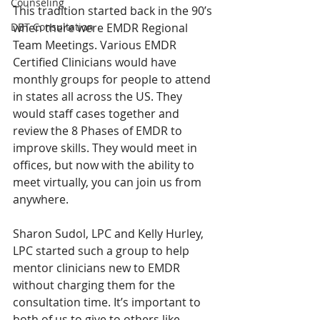
Counseling
This tradition started back in the 90’s 
DBT Consultation
when there were EMDR Regional 
Team Meetings. Various EMDR 
Certified Clinicians would have 
monthly groups for people to attend 
in states all across the US. They 
would staff cases together and 
review the 8 Phases of EMDR to 
improve skills. They would meet in 
offices, but now with the ability to 
meet virtually, you can join us from 
anywhere.
Sharon Sudol, LPC and Kelly Hurley, 
LPC started such a group to help 
mentor clinicians new to EMDR 
without charging them for the 
consultation time. It’s important to 
both of us to give to others like 