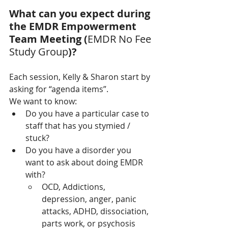
What can you expect during 
the EMDR Empowerment 
Team Meeting (
EMDR No Fee 
Study Group
)?
Each session, Kelly & Sharon start by 
asking for “agenda items”.  
We want to know:
Do you have a particular case to 
staff that has you stymied / 
stuck?
Do you have a disorder you 
want to ask about doing EMDR 
with?
OCD, Addictions, 
depression, anger, panic 
attacks, ADHD, dissociation, 
parts work, or psychosis