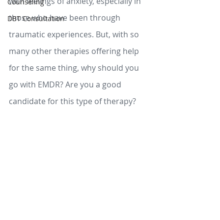
with feelings of anxiety, especially in 
Counseling
those who have been through 
DBT Consultation
traumatic experiences. But, with so 
many other therapies offering help 
for the same thing, why should you 
go with EMDR? Are you a good 
candidate for this type of therapy? 