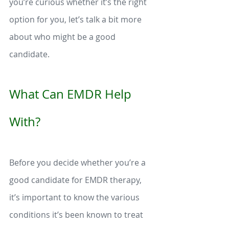
you’re curious whether it’s the right 
option for you, let’s talk a bit more 
about who might be a good 
candidate. 
What Can EMDR Help 
With?
Before you decide whether you’re a 
good candidate for EMDR therapy, 
it’s important to know the various 
conditions it’s been known to treat 