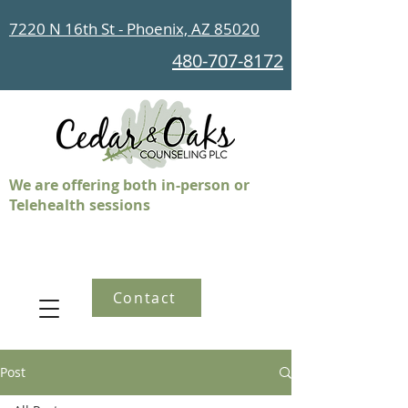
7220 N 16th St - Phoenix, AZ 85020
480-707-8172
We are offering both in-person or
Telehealth sessions
Contact
Post