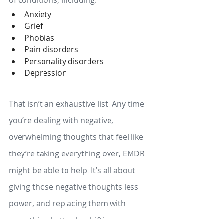
of conditions, including: 
Anxiety
Grief
Phobias
Pain disorders
Personality disorders
Depression
That isn’t an exhaustive list. Any time 
you’re dealing with negative, 
overwhelming thoughts that feel like 
they’re taking everything over, EMDR 
might be able to help. It’s all about 
giving those negative thoughts less 
power, and replacing them with 