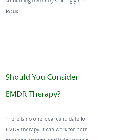
something better by shifting your 
focus. 
Should You Consider 
EMDR Therapy?
There is no one ideal candidate for 
EMDR therapy. It can work for both 
men and women, and helps people 