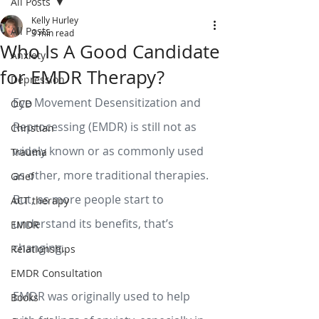
All Posts
Kelly Hurley
All Posts
3 min read
Who Is A Good Candidate
Anxiety
for EMDR Therapy?
Depression
Eye Movement Desensitization and 
OCD
Reprocessing (EMDR) is still not as 
Christian
widely known or as commonly used 
Trauma
as other, more traditional therapies. 
Grief
But, as more people start to 
ACT therapy
understand its benefits, that’s 
EMDR
changing. 
Relationships
EMDR Consultation
EMDR was originally used to help 
Books