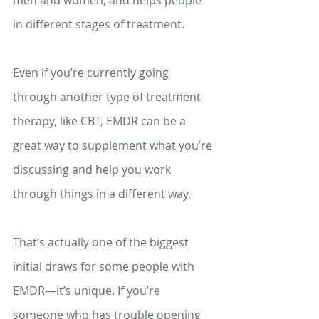
in different stages of treatment. 
Even if you’re currently going 
through another type of treatment 
therapy, like CBT, EMDR can be a 
great way to supplement what you’re 
discussing and help you work 
through things in a different way. 
That’s actually one of the biggest 
initial draws for some people with 
EMDR—it’s unique. If you’re 
someone who has trouble opening 