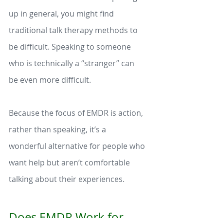
up in general, you might find 
traditional talk therapy methods to 
be difficult. Speaking to someone 
who is technically a “stranger” can 
be even more difficult. 
Because the focus of EMDR is action, 
rather than speaking, it’s a 
wonderful alternative for people who 
want help but aren’t comfortable 
talking about their experiences. 
Does EMDR Work for 