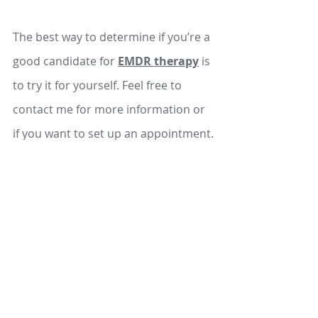
The best way to determine if you’re a 
good candidate for 
EMDR therapy
 is 
to try it for yourself. Feel free to 
contact me for more information or 
if you want to set up an appointment.
Schedule a 15-minute Consultation
EMDR