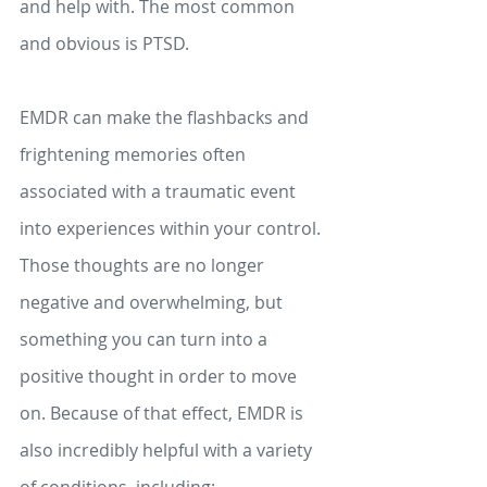
and help with. The most common 
and obvious is PTSD. 
EMDR can make the flashbacks and 
frightening memories often 
associated with a traumatic event 
into experiences within your control. 
Those thoughts are no longer 
negative and overwhelming, but 
something you can turn into a 
positive thought in order to move 
on. Because of that effect, EMDR is 
also incredibly helpful with a variety 