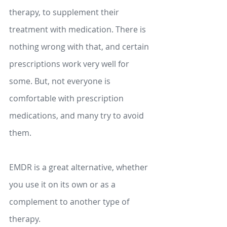
therapy, to supplement their 
treatment with medication. There is 
nothing wrong with that, and certain 
prescriptions work very well for 
some. But, not everyone is 
comfortable with prescription 
medications, and many try to avoid 
them.
EMDR is a great alternative, whether 
you use it on its own or as a 
complement to another type of 
therapy.