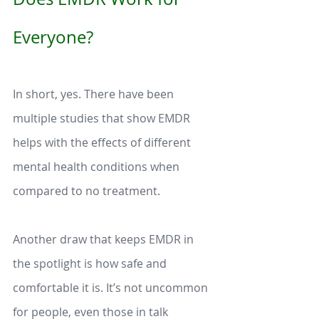
Everyone?  
In short, yes. There have been 
multiple studies that show EMDR 
helps with the effects of different 
mental health conditions when 
compared to no treatment. 
Another draw that keeps EMDR in 
the spotlight is how safe and 
comfortable it is. It’s not uncommon 
for people, even those in talk 