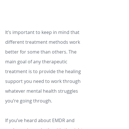
It’s important to keep in mind that 
different treatment methods work 
better for some than others. The 
main goal of any therapeutic 
treatment is to provide the healing 
support you need to work through 
whatever mental health struggles 
you’re going through.  
If you’ve heard about EMDR and 