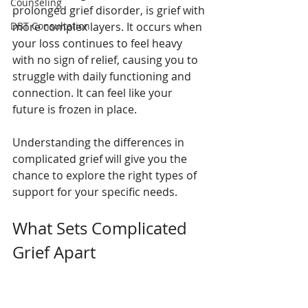
Counseling
prolonged grief disorder, is grief with 
DBT Consultation
more complex layers. It occurs when 
your loss continues to feel heavy 
with no sign of relief, causing you to 
struggle with daily functioning and 
connection. It can feel like your 
future is frozen in place.
Understanding the differences in 
complicated grief will give you the 
chance to explore the right types of 
support for your specific needs.
What Sets Complicated 
Grief Apart