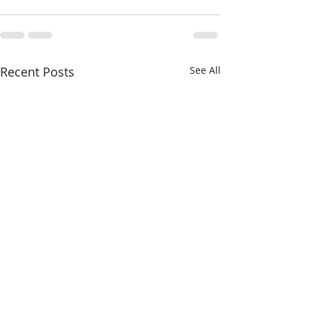
Recent Posts
See All