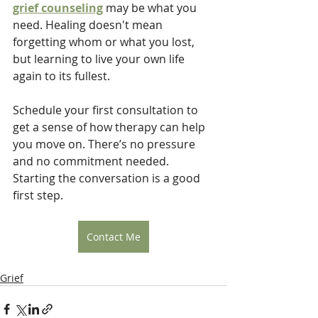
grief counseling
 may be what you 
need. Healing doesn't mean 
forgetting whom or what you lost, 
but learning to live your own life 
again to its fullest.
Schedule your first consultation to 
get a sense of how therapy can help 
you move on. There’s no pressure 
and no commitment needed. 
Starting the conversation is a good 
first step.
Contact Me
Grief