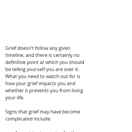
Grief doesn’t follow any given 
timeline, and there is certainly no 
definitive point at which you should 
be telling yourself you are over it. 
What you need to watch out for is 
how your grief impacts you and 
whether it prevents you from living 
your life.
Signs that grief may have become 
complicated include: