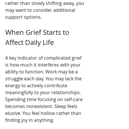
rather than slowly shifting away, you 
may want to consider additional 
support options.
When Grief Starts to 
Affect Daily Life
A key indicator of complicated grief 
is how much it interferes with your 
ability to function. Work may be a 
struggle each day. You may lack the 
energy to actively contribute 
meaningfully to your relationships. 
Spending time focusing on self-care 
becomes nonexistent. Sleep feels 
elusive. You feel hollow rather than 
finding joy in anything.