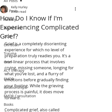
All Posts
Kelly Hurley
All Posts
3 min read
How Do I Know If I'm
Anxiety
Experiencing Complicated
Depression
Grief?
OCD
Grief is a completely disorienting 
Christian
experience for which no level of 
Trauma
preparation truly readies you. It’s a 
non-linear process that involves 
Grief
crying, missing someone, longing for 
ACT therapy
what you’ve lost, and a flurry of 
EMDR
emotions before gradually finding 
your footing. While the grieving 
Relationships
process is painful, it does move 
EMDR Consultation
forward.
Books
Complicated grief, also called 