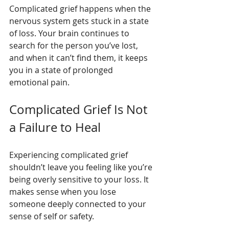
Complicated grief happens when the 
nervous system gets stuck in a state 
of loss. Your brain continues to 
search for the person you’ve lost, 
and when it can’t find them, it keeps 
you in a state of prolonged 
emotional pain.
Complicated Grief Is Not 
a Failure to Heal
Experiencing complicated grief 
shouldn’t leave you feeling like you’re 
being overly sensitive to your loss. It 
makes sense when you lose 
someone deeply connected to your 
sense of self or safety.