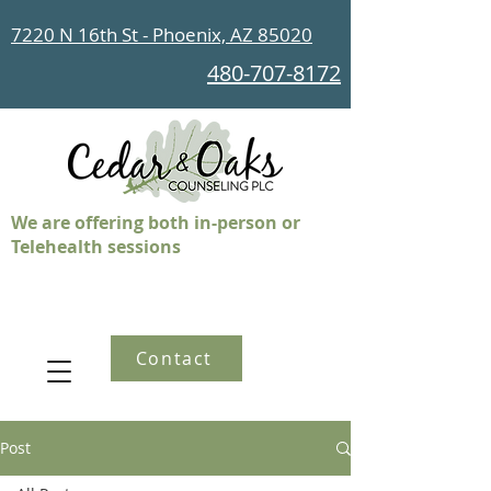
7220 N 16th St - Phoenix, AZ 85020
480-707-8172
We are offering both in-person or
Telehealth sessions
Contact
Post