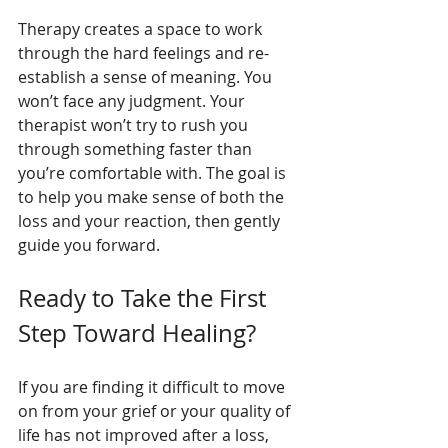
Therapy creates a space to work 
through the hard feelings and re-
establish a sense of meaning. You 
won’t face any judgment. Your 
therapist won’t try to rush you 
through something faster than 
you’re comfortable with. The goal is 
to help you make sense of both the 
loss and your reaction, then gently 
guide you forward.
Ready to Take the First 
Step Toward Healing?
If you are finding it difficult to move 
on from your grief or your quality of 
life has not improved after a loss, 