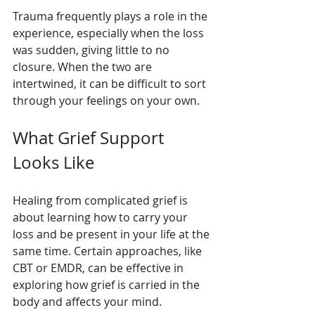
Trauma frequently plays a role in the 
experience, especially when the loss 
was sudden, giving little to no 
closure. When the two are 
intertwined, it can be difficult to sort 
through your feelings on your own.
What Grief Support 
Looks Like
Healing from complicated grief is 
about learning how to carry your 
loss and be present in your life at the 
same time. Certain approaches, like 
CBT or EMDR, can be effective in 
exploring how grief is carried in the 
body and affects your mind.