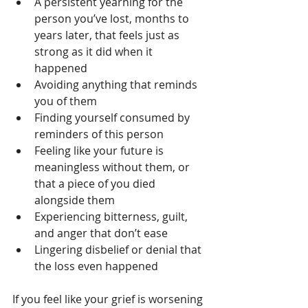
A persistent yearning for the 
person you’ve lost, months to 
years later, that feels just as 
strong as it did when it 
happened
Avoiding anything that reminds 
you of them
Finding yourself consumed by 
reminders of this person
Feeling like your future is 
meaningless without them, or 
that a piece of you died 
alongside them
Experiencing bitterness, guilt, 
and anger that don’t ease
Lingering disbelief or denial that 
the loss even happened
If you feel like your grief is worsening 